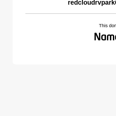
redcloudrvpark
This do